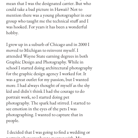
mean that I was the designated carrier. But who
could take a bad picture in Hawaii? Not to
mention there was a young photographer in our
group who taught me the technical stuff and I
was hooked. For years it has been a wonderful
hobby.
I grew up in a suburb of Chicago and in 2000 I
moved to Michigan to reinvent myself. I
attended Wayne State earning degrees in both
Graphic Design and Photography. While in
school I started doing architectural photography
for the graphic design agency I worked for. It
was a great outlet for my passion, but I wanted
more. I had always thought of myself as the shy
kid and didn't think I had the courage to do
portrait work, so I started doing pet
photography. The spark had stirred. I started to
see emotion in the eyes of the pets I was
photographing. I wanted to capture that in
people.
I decided that I was going to find a wedding or
portrait photographer to mentor with. My