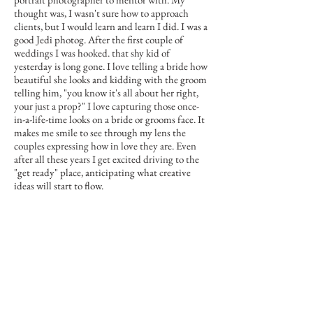
thought was, I wasn't sure how to approach
clients, but I would learn and learn I did. I was a
good Jedi photog. After the first couple of
weddings I was hooked. that shy kid of
yesterday is long gone. I love telling a bride how
beautiful she looks and kidding with the groom
telling him, "you know it's all about her right,
your just a prop?" I love capturing those once-
in-a-life-time looks on a bride or grooms face. It
makes me smile to see through my lens the
couples expressing how in love they are. Even
after all these years I get excited driving to the
"get ready" place, anticipating what creative
ideas will start to flow.
I'm grateful to my friends and fellow photogs
who have supported me in my reinvention. I am
doing what I love and loving what I do.
Let's work together